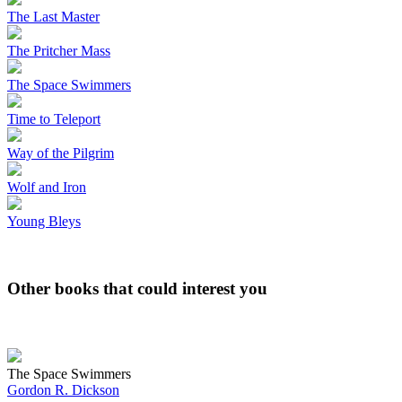
The Last Master
The Pritcher Mass
The Space Swimmers
Time to Teleport
Way of the Pilgrim
Wolf and Iron
Young Bleys
Other books that could interest you
The Space Swimmers
Gordon R. Dickson