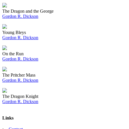
The Dragon and the George
Gordon R. Dickson
Young Bleys
Gordon R. Dickson
On the Run
Gordon R. Dickson
The Pritcher Mass
Gordon R. Dickson
The Dragon Knight
Gordon R. Dickson
Links