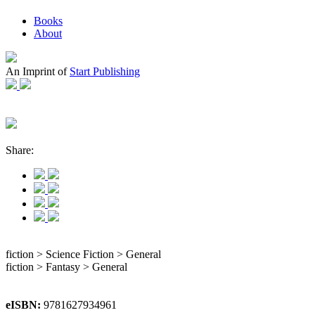
Books
About
An Imprint of
Start Publishing
Share:
fiction > Science Fiction > General
fiction > Fantasy > General
eISBN:
9781627934961