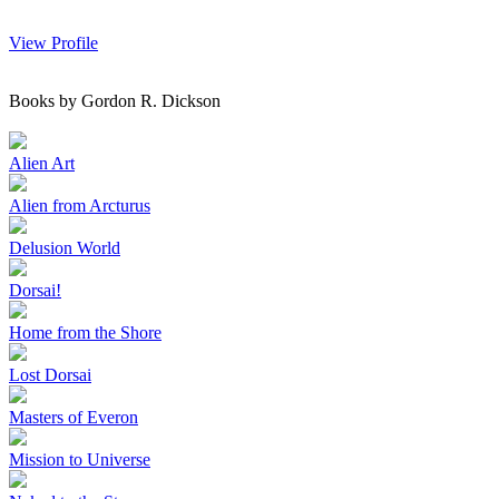
View Profile
Books by Gordon R. Dickson
Alien Art
Alien from Arcturus
Delusion World
Dorsai!
Home from the Shore
Lost Dorsai
Masters of Everon
Mission to Universe