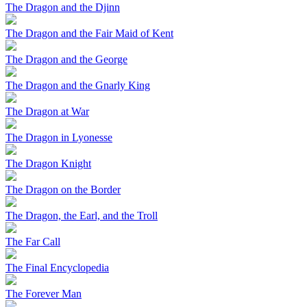
The Dragon and the Djinn
The Dragon and the Fair Maid of Kent
The Dragon and the George
The Dragon and the Gnarly King
The Dragon at War
The Dragon in Lyonesse
The Dragon Knight
The Dragon on the Border
The Dragon, the Earl, and the Troll
The Far Call
The Final Encyclopedia
The Forever Man