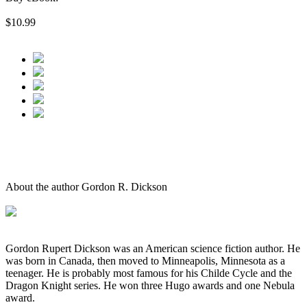
$10.99
About the author Gordon R. Dickson
Gordon Rupert Dickson was an American science fiction author. He
was born in Canada, then moved to Minneapolis, Minnesota as a
teenager. He is probably most famous for his Childe Cycle and the
Dragon Knight series. He won three Hugo awards and one Nebula
award.