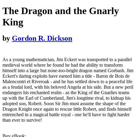
The Dragon and the Gnarly
King
by
Gordon R. Dickson
As a young mathematician, Jim Eckert was transported to a parallel
medieval world where he found he had the ability to transform
himself into a large but none-too-bright dragon named Gorbash. Jim
Eckert's daring exploits have earned him a title - Baron de Bois de
Malencontri et Riveroak - and he has settled down to a peaceful life
as a feudal lord, with his beloved Angela at his side. But a new peril
endangers his enchanted realm - as the King of the Gnarlies teams
up with the Earl of Cumberland, Jim's longtime rival, to kidnap his
adopted son, Robert. Soon Sir Jim must assume the shape of the
Dragon Knight once again to rescue little Robert, and finds himself
entrenched in a magical battle royal - one he'll have to fight harder
than ever to survive!
Buy eBook: