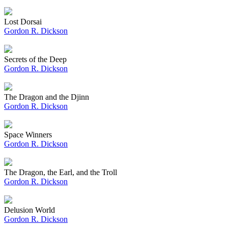
Lost Dorsai
Gordon R. Dickson
Secrets of the Deep
Gordon R. Dickson
The Dragon and the Djinn
Gordon R. Dickson
Space Winners
Gordon R. Dickson
The Dragon, the Earl, and the Troll
Gordon R. Dickson
Delusion World
Gordon R. Dickson