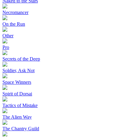
Naked to the Stars
Necromancer
On the Run
Other
Pro
Secrets of the Deep
Soldier, Ask Not
Space Winners
Spirit of Dorsai
Tactics of Mistake
The Alien Way
The Chantry Guild