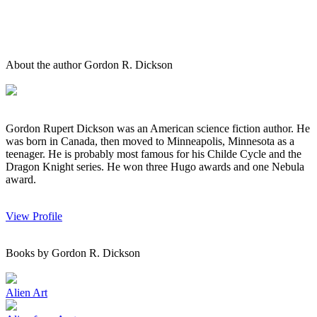
About the author Gordon R. Dickson
Gordon Rupert Dickson was an American science fiction author. He
was born in Canada, then moved to Minneapolis, Minnesota as a
teenager. He is probably most famous for his Childe Cycle and the
Dragon Knight series. He won three Hugo awards and one Nebula
award.
View Profile
Books by Gordon R. Dickson
Alien Art