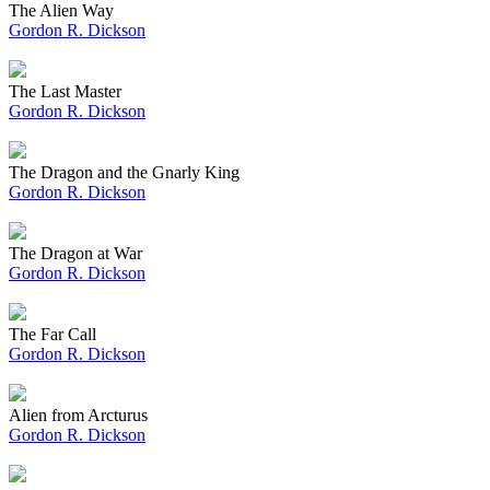
The Alien Way
Gordon R. Dickson
The Last Master
Gordon R. Dickson
The Dragon and the Gnarly King
Gordon R. Dickson
The Dragon at War
Gordon R. Dickson
The Far Call
Gordon R. Dickson
Alien from Arcturus
Gordon R. Dickson