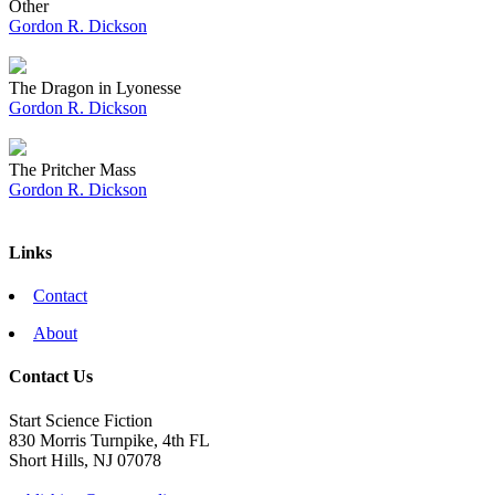
Other
Gordon R. Dickson
The Dragon in Lyonesse
Gordon R. Dickson
The Pritcher Mass
Gordon R. Dickson
Links
Contact
About
Contact Us
Start Science Fiction
830 Morris Turnpike, 4th FL
Short Hills, NJ 07078