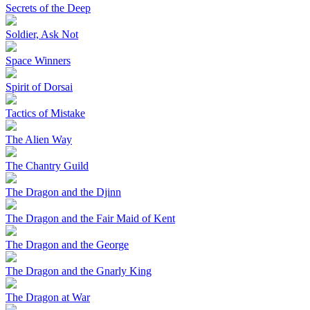
Secrets of the Deep
Soldier, Ask Not
Space Winners
Spirit of Dorsai
Tactics of Mistake
The Alien Way
The Chantry Guild
The Dragon and the Djinn
The Dragon and the Fair Maid of Kent
The Dragon and the George
The Dragon and the Gnarly King
The Dragon at War