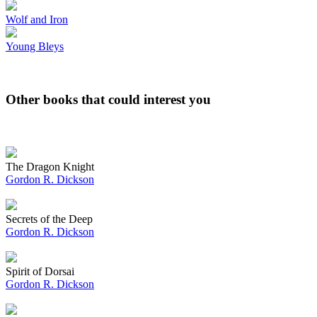
Wolf and Iron
Young Bleys
Other books that could interest you
The Dragon Knight
Gordon R. Dickson
Secrets of the Deep
Gordon R. Dickson
Spirit of Dorsai
Gordon R. Dickson