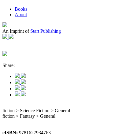
Books
About
An Imprint of
Start Publishing
Share:
fiction > Science Fiction > General
fiction > Fantasy > General
eISBN:
9781627934763