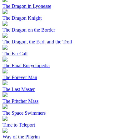
The Dragon in Lyonesse
The Dragon Knight
The Dragon on the Border
The Dragon, the Earl, and the Troll
The Far Call
The Final Encyclopedia
The Forever Man
The Last Master
The Pritcher Mass
The Space Swimmers
Time to Teleport
Way of the Pilgrim