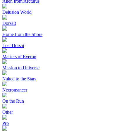
Alien from Arcturus
Delusion World
Dorsai!
Home from the Shore
Lost Dorsai
Masters of Everon
Mission to Universe
Naked to the Stars
Necromancer
On the Run
Other
Pro