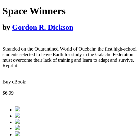
Space Winners
by
Gordon R. Dickson
Stranded on the Quarantined World of Quebahr, the first high-school
students selected to leave Earth for study in the Galactic Federation
must overcome their lack of training and learn to adapt and survive.
Reprint.
Buy eBook:
$6.99